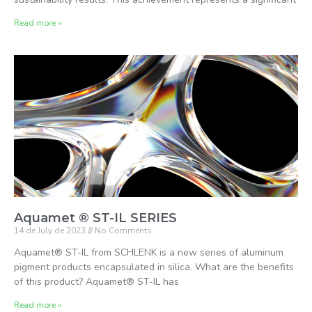
Read more »
Aquamet ® ST-IL SERIES
14 de July de 2023
No Comments
Aquamet® ST-IL from SCHLENK is a new series of aluminum
pigment products encapsulated in silica. What are the benefits
of this product? Aquamet® ST-IL has
Read more »