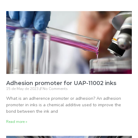
Adhesion promoter for UAP-11002 inks
15 de May de 2023
No Comments
What is an adherence promoter or adhesion? An adhesion
promoter in inks is a chemical additive used to improve the
bond between the ink and
Read more »