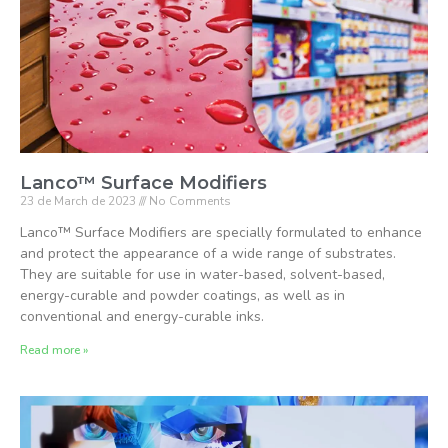
Lanco™ Surface Modifiers
23 de March de 2023
No Comments
Lanco™ Surface Modifiers are specially formulated to enhance
and protect the appearance of a wide range of substrates.
They are suitable for use in water-based, solvent-based,
energy-curable and powder coatings, as well as in
conventional and energy-curable inks.
Read more »