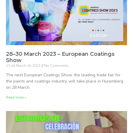
28–30 March 2023 – European Coatings
Show
13 de March de 2023
No Comments
The next European Coatings Show, the leading trade fair for
the paints and coatings industry, will take place in Nuremberg
on 28 March.
Read more »