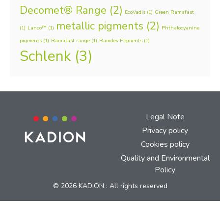
Decomet® Range
(2)
EcoVadis
(1)
Green Ramafast
metallic pigments
(2)
(1)
Lanco™
(1)
Phthalocyanine
pigments
(1)
Ramafast range
(1)
Ramdev Pigments
(1)
Schlenk
(3)
Legal Note
Privacy policy
Cookies policy
Quality and Environmental
Policy
© 2026 KADION : All rights reserved