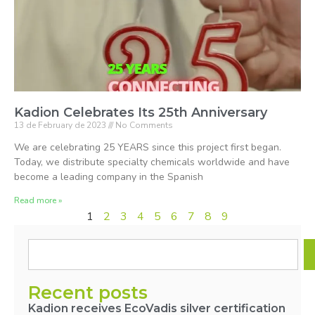
Kadion Celebrates Its 25th Anniversary
13 de February de 2023
No Comments
We are celebrating 25 YEARS since this project first began.
Today, we distribute specialty chemicals worldwide and have
become a leading company in the Spanish
Read more »
1
2
3
4
5
6
7
8
9
Recent posts
Kadion receives EcoVadis silver certification