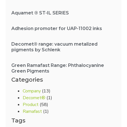
Aquamet ® ST-IL SERIES
Adhesion promoter for UAP-11002 inks
Decomet® range: vacuum metalized
pigments by Schlenk
Green Ramafast Range: Phthalocyanine
Green Pigments
Categories
Company
(13)
Decomet®
(1)
Product
(58)
Ramafast
(1)
Tags