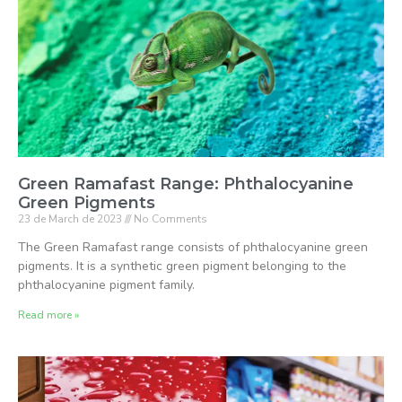
Green Ramafast Range: Phthalocyanine
Green Pigments
23 de March de 2023
No Comments
The Green Ramafast range consists of phthalocyanine green
pigments. It is a synthetic green pigment belonging to the
phthalocyanine pigment family.
Read more »