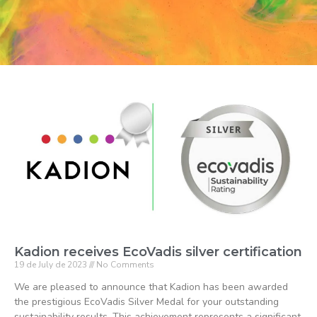
Kadion receives EcoVadis silver certification
19 de July de 2023
No Comments
We are pleased to announce that Kadion has been awarded
the prestigious EcoVadis Silver Medal for your outstanding
sustainability results. This achievement represents a significant