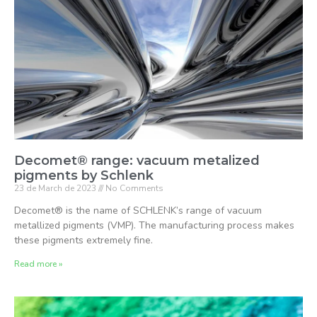
Decomet® range: vacuum metalized
pigments by Schlenk
23 de March de 2023
No Comments
Decomet® is the name of SCHLENK’s range of vacuum
metallized pigments (VMP). The manufacturing process makes
these pigments extremely fine.
Read more »