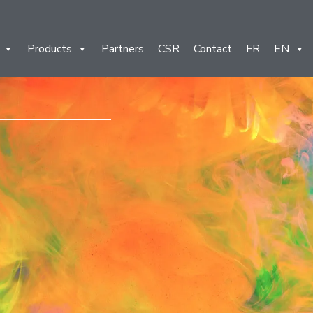
Products
Partners
CSR
Contact
FR
EN