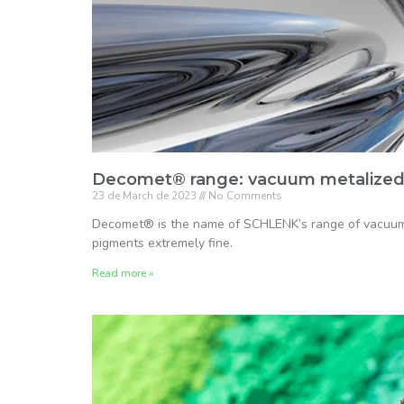
Decomet® range: vacuum metalized
23 de March de 2023
No Comments
Decomet® is the name of SCHLENK’s range of vacuum
pigments extremely fine.
Read more »