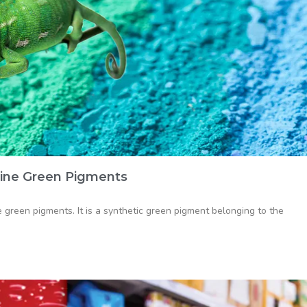
ine Green Pigments
green pigments. It is a synthetic green pigment belonging to the