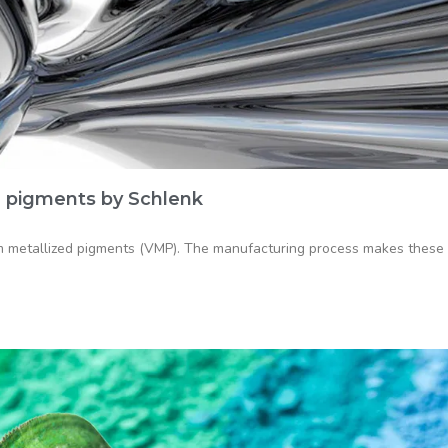
 pigments by Schlenk
 metallized pigments (VMP). The manufacturing process makes these