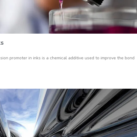
ks
on promoter in inks is a chemical additive used to improve the bond