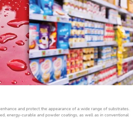
 enhance and protect the appearance of a wide range of substrates.
sed, energy-curable and powder coatings, as well as in conventional