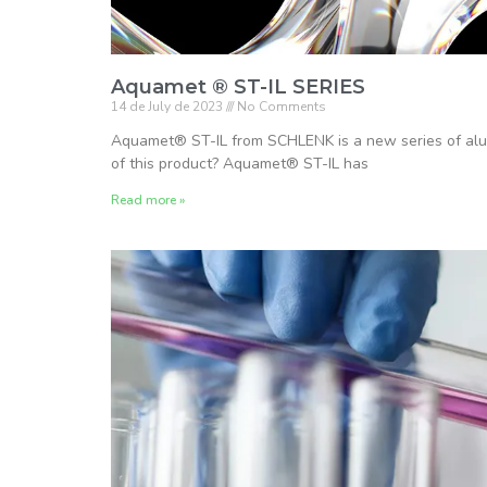
Aquamet ® ST-IL SERIES
14 de July de 2023
No Comments
Aquamet® ST-IL from SCHLENK is a new series of alum
of this product? Aquamet® ST-IL has
Read more »