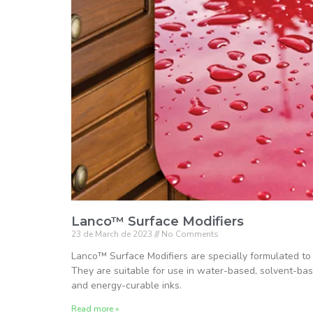
Lanco™ Surface Modifiers
23 de March de 2023
No Comments
Lanco™ Surface Modifiers are specially formulated to
They are suitable for use in water-based, solvent-ba
and energy-curable inks.
Read more »