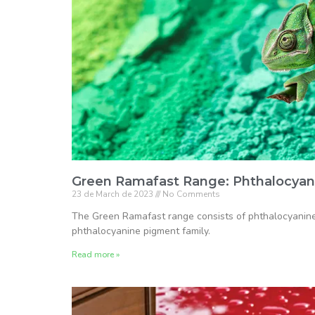
Green Ramafast Range: Phthalocyan
23 de March de 2023
No Comments
The Green Ramafast range consists of phthalocyanine 
phthalocyanine pigment family.
Read more »