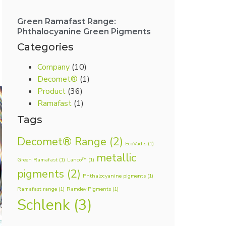
Green Ramafast Range:
Phthalocyanine Green Pigments
Categories
Company
(10)
Decomet®
(1)
Product
(36)
Ramafast
(1)
Tags
Decomet® Range
(2)
EcoVadis
(1)
metallic
Green Ramafast
(1)
Lanco™
(1)
pigments
(2)
Phthalocyanine pigments
(1)
Ramafast range
(1)
Ramdev Pigments
(1)
Schlenk
(3)