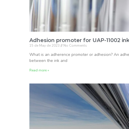
Adhesion promoter for UAP-11002 in
15 de May de 2023
No Comments
What is an adherence promoter or adhesion? An adhesi
between the ink and
Read more »