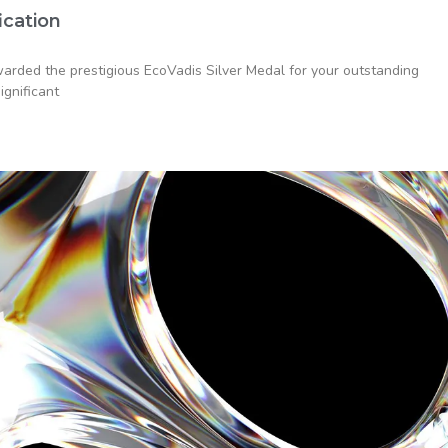
ication
rded the prestigious EcoVadis Silver Medal for your outstanding
ignificant