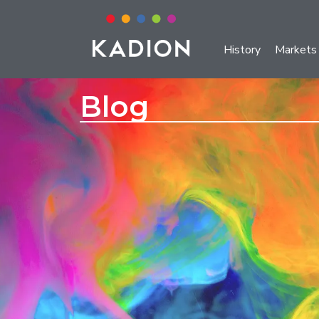
History
Markets
Blog