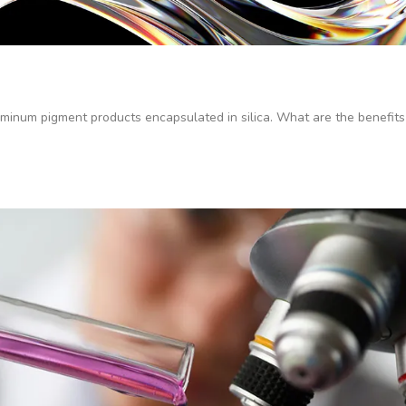
inum pigment products encapsulated in silica. What are the benefits