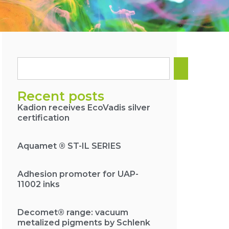
Recent posts
Kadion receives EcoVadis silver
certification
Aquamet ® ST-IL SERIES
Adhesion promoter for UAP-
11002 inks
Decomet® range: vacuum
metalized pigments by Schlenk