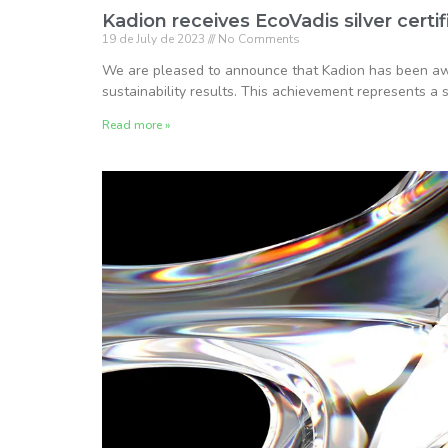
Kadion receives EcoVadis silver certif
19 de July de 2023
No Comments
We are pleased to announce that Kadion has been awa
sustainability results. This achievement represents a s
Read more »